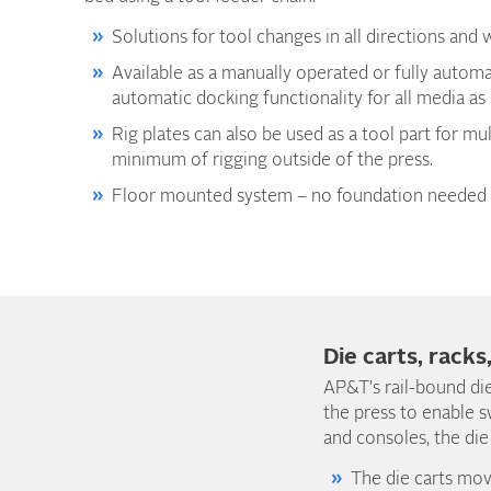
Solutions for tool changes in all directions and w
Available as a manually operated or fully autom
automatic docking functionality for all media as
Rig plates can also be used as a tool part for mul
minimum of rigging outside of the press.
Floor mounted system – no foundation needed 
Die carts, racks
AP&T's rail-bound die
the press to enable s
and consoles, the die
The die carts mov