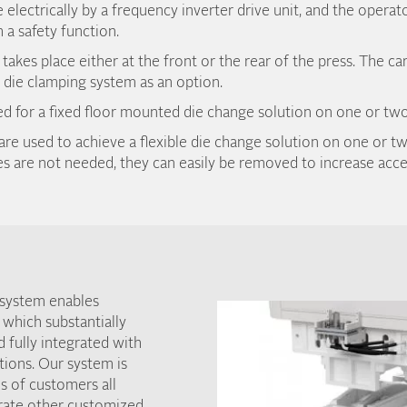
e electrically by a frequency inverter drive unit, and the operat
 a safety function.
akes place either at the front or the rear of the press. The ca
die clamping system as an option.
sed for a fixed floor mounted die change solution on one or two
are used to achieve a flexible die change solution on one or tw
 are not needed, they can easily be removed to increase acces
 system enables
 which substantially
d fully integrated with
tions. Our system is
s of customers all
grate other customized