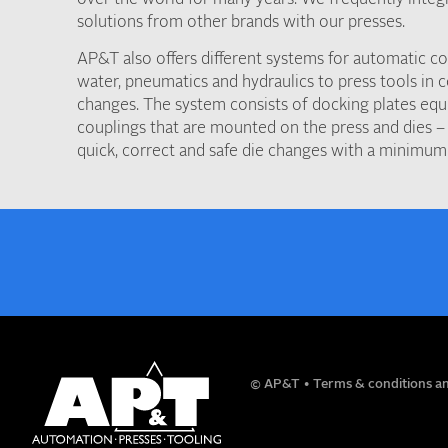
solutions from other brands with our presses.
AP&T also offers different systems for automatic con
water, pneumatics and hydraulics to press tools in 
changes. The system consists of docking plates equ
couplings that are mounted on the press and dies – 
quick, correct and safe die changes with a minimum
NAME
© AP&T
Terms & conditions an