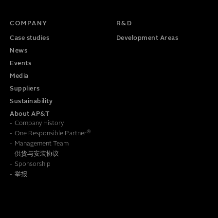
TITLE
PHONE NUMBER
COMPANY
R&D
Case studies
Development Areas
News
Events
Media
Suppliers
Sustainability
About AP&T
Company History
®
One Responsible Partner
Management Team
供货与安装协议
To learn how we save this information, read our
Privacy Policy
Sponsorship
举报