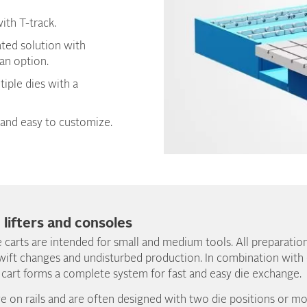
ith T-track.
ated solution with
 an option.
tiple dies with a
and easy to customize.
, lifters and consoles
 carts are intended for small and medium tools. All preparatio
wift changes and undisturbed production. In combination with ou
 cart forms a complete system for fast and easy die exchange.
e on rails and are often designed with two die positions or 