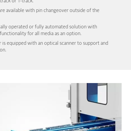
-track or T-track.
re available with pin changeover outside of the
ally operated or fully automated solution with
unctionality for all media as an option.
 is equipped with an optical scanner to support and
on.