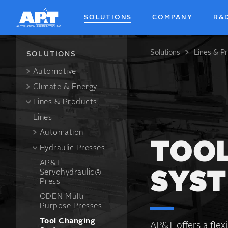
Skip
to
SOLUTIONS
COMPANY
R&
main
content
Solutions
Lines & P
Breadcrum
SOLUTIONS
Automotive
Climate & Energy
Lines & Products
Lines
Automation
TOOL
Hydraulic Presses
AP&T
Servohydraulic®
SYS
Press
ODEN Multi-
Purpose Presses
Tool Changing
AP&T offers a flex