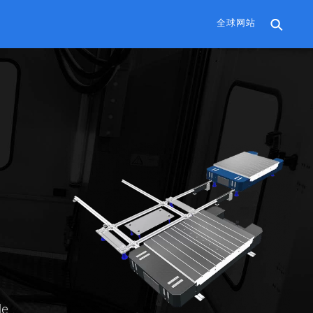
全球网站
le