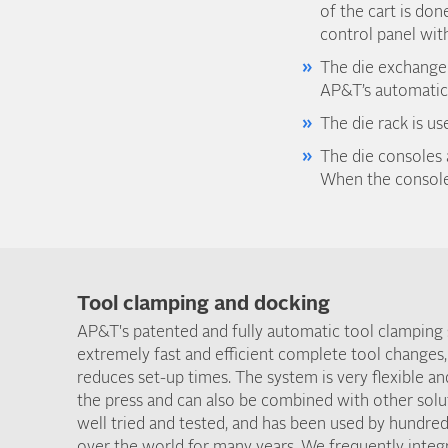
of the cart is don
control panel with
The die exchange t
AP&T’s automatic 
The die rack is u
The die consoles 
When the consoles
Tool clamping and docking
AP&T's patented and fully automatic tool clamping
extremely fast and efficient complete tool changes,
reduces set-up times. The system is very flexible an
the press and can also be combined with other solu
well tried and tested, and has been used by hundred
over the world for many years. We frequently inte