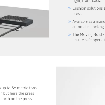
right, front-back, L
Cushion solutions a
press.
Available as a manu
automatic docking f
The Moving Bolster
ensure safe operati
ls up to 60 metric tons.
r, but here the press
d forth on the press