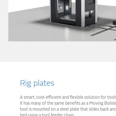
Rig plates
A smart, cost-efficient and flexible solution for too
It has many of the same benefits as a Moving Bolste
tool is mounted on a steel plate that slides back an
bed using a tool feeder chain.