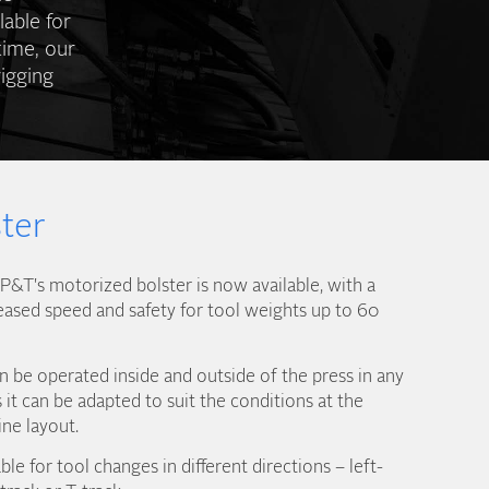
lable for
time, our
igging
ter
&T's motorized bolster is now available, with a
eased speed and safety for tool weights up to 60
 be operated inside and outside of the press in any
it can be adapted to suit the conditions at the
ine layout.
ble for tool changes in different directions – left-