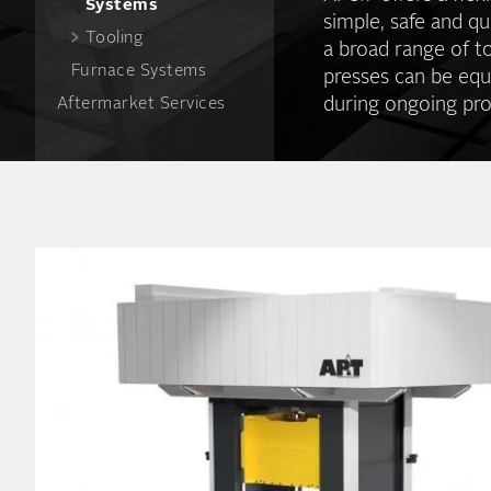
Systems
simple, safe and qu
Tooling
a broad range of t
Furnace Systems
presses can be equ
during ongoing pro
Aftermarket Services