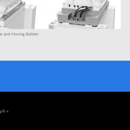
te and Moving Bolster.
9号-1