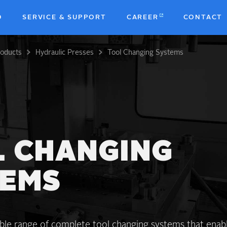
D
SERVICE & SUPPORT
CAREER
CONTACT
roducts
Hydraulic Presses
Tool Changing Systems
b
 CHANGING
TEMS
ible range of complete tool changing systems that enab