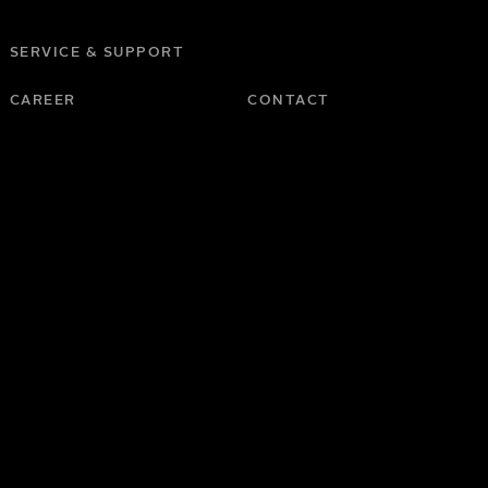
SERVICE & SUPPORT
CAREER
CONTACT