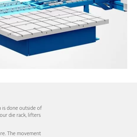
n is done outside of
r die rack, lifters
more. The movement