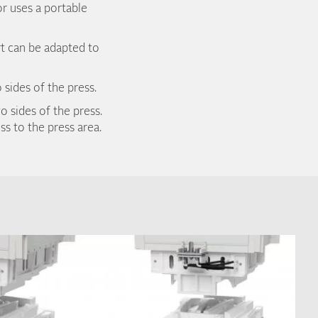
or uses a portable
rt can be adapted to
 sides of the press.
o sides of the press.
s to the press area.