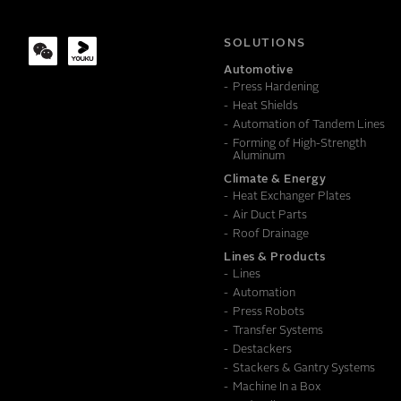
COMPANY
SOLUTIONS
Automotive
Press Hardening
MESSAGE
Heat Shields
Automation of Tandem Lines
Forming of High-Strength
Aluminum
Climate & Energy
Heat Exchanger Plates
Air Duct Parts
Roof Drainage
Lines & Products
Lines
Automation
Press Robots
Transfer Systems
Destackers
Stackers & Gantry Systems
Machine In a Box