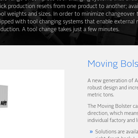
ick production resets from one product to another; avai
ool weights and sizes. In order to minimize changeover 
ipped with tool changing systems that enable external r
duction. A tool change takes just a few minutes.
Moving Bols
A new generation of AP
robust design and incr
metric tons.
The Moving Bolster can
direction, which means 
individual factory and l
Solutions are availa