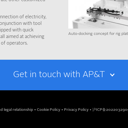
nection of electricity,
conjunction with tool
ipped with quick
Auto-docking concept for rig pla
all aimed at achieving
 of operators.
Get in touch with AP&T
EMAIL
d legal relationship
•
Cookie Policy
•
Privacy Policy
•
沪ICP备202203290