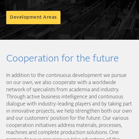
Development Areas
Cooperation for the future
In addition to the continuous development we pursue
on our own, we also cooperate with a worldwide
network of specialists from academia and industry.
Through active business intelligence and continuous
dialogue with industry-leading players and by taking part
in innovative projects, we help strengthen both our own
and our customers' position for the future. Our various
cooperation initiatives address materials, processes,
machines and complete production solutions. One