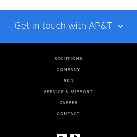
Get in touch with AP&T
NAME
SOLUTIONS
COMPANY
R&D
EMAIL
SERVICE & SUPPORT
CAREER
COMPANY
CONTACT