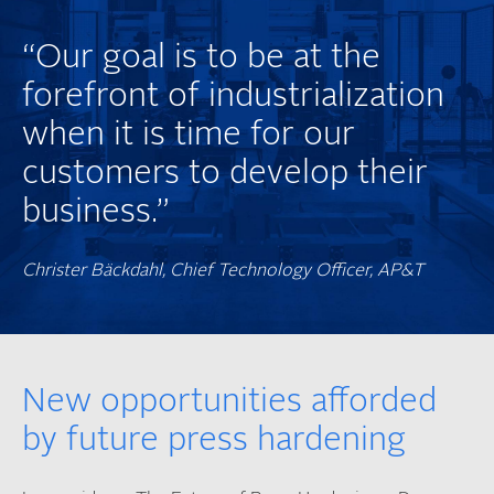
“Our goal is to be at the
forefront of industrialization
when it is time for our
customers to develop their
business.”
Christer Bäckdahl, Chief Technology Officer, AP&T
New opportunities afforded
by future press hardening