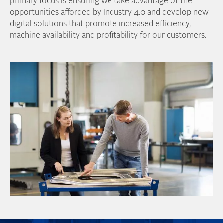
primary focus is ensuring we take advantage of the
opportunities afforded by Industry 4.0 and develop new
digital solutions that promote increased efficiency,
machine availability and profitability for our customers.