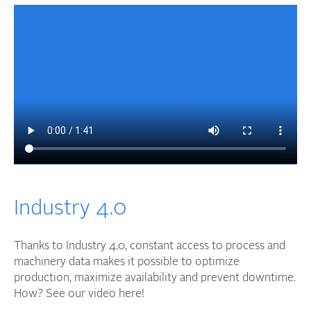
Industry 4.0
Thanks to Industry 4.0, constant access to process and
machinery data makes it possible to optimize
production, maximize availability and prevent downtime.
How? See our video here!