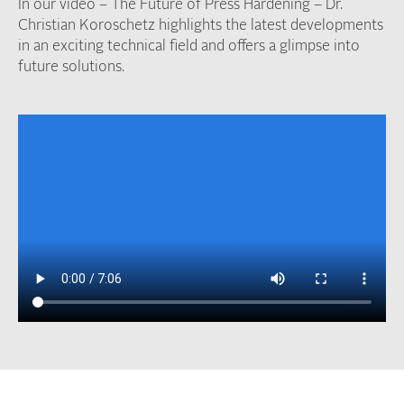
In our video – The Future of Press Hardening –
Dr.
Christian Koroschetz highlights the latest developments
in an exciting technical field and offers a glimpse into
future solutions.