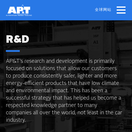
Skip
to
全球网站
main
content
R&D
AP&T’s research and development is primarily
focused on solutions that allow our customers
to produce consistently safer, lighter and more
energy-efficient products that have low climate
and environmental impact. This has been a
successful strategy that has helped us become a
respected knowledge partner to many
companies all over the world, not least in the car
industry.