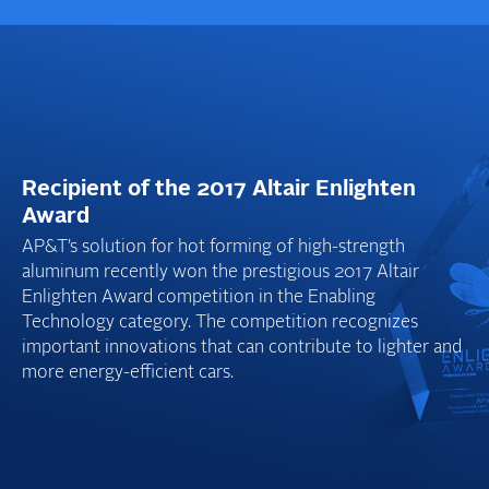
Recipient of the 2017 Altair Enlighten
Award
AP&T’s solution for hot forming of high-strength
aluminum recently won the prestigious 2017 Altair
Enlighten Award competition in the Enabling
Technology category. The competition recognizes
important innovations that can contribute to lighter and
more energy-efficient cars.