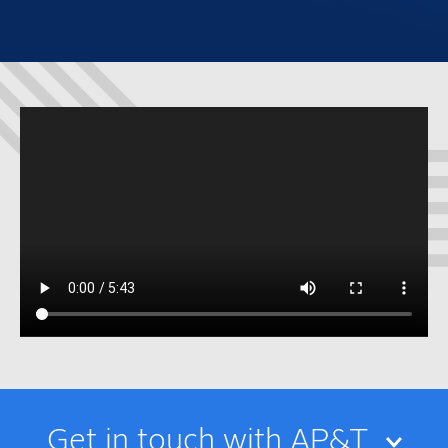
Get in touch with AP&T