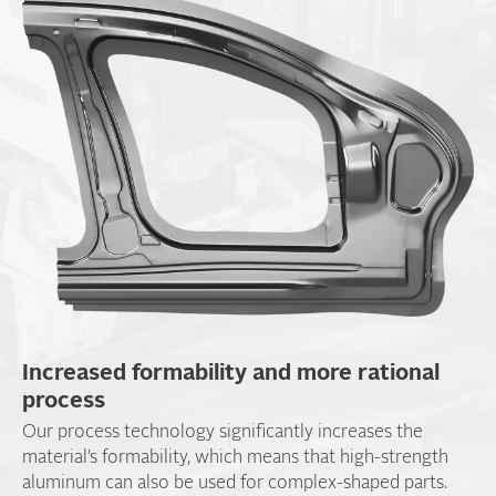
Increased formability and more rational
process
Our process technology significantly increases the
material’s formability, which means that high-strength
aluminum can also be used for complex-shaped parts.