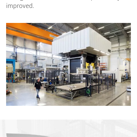
improved.