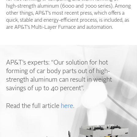
high-strength aluminum (6000 and 7000 series). Among
other things, AP&T’s most recent press, which offers a
quick, stable and energy-efficient process, is included, as
are AP&T’s Multi-Layer Furnace and automation.
AP&T’s experts: “Our solution for hot
forming of car body parts out of high-
strength aluminum can result in weight
savings of up to 40 percent”.
Read the full article
here
.