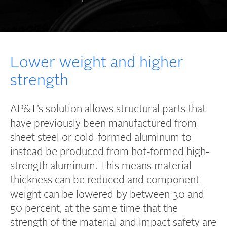
Lower weight and higher
strength
AP&T’s solution allows structural parts that
have previously been manufactured from
sheet steel or cold-formed aluminum to
instead be produced from hot-formed high-
strength aluminum. This means material
thickness can be reduced and component
weight can be lowered by between 30 and
50 percent, at the same time that the
strength of the material and impact safety are