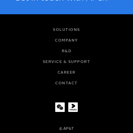
NAME
SOLUTIONS
COMPANY
R&D
EMAIL
SERVICE & SUPPORT
CAREER
COMPANY
CONTACT
TITLE
© AP&T
PHONE NUMBER