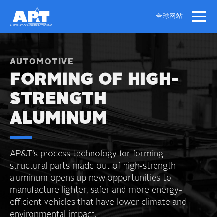
Skip
to
全球网站
main
content
AUTOMOTIVE
FORMING OF HIGH-
STRENGTH
ALUMINUM
AP&T’s process technology for forming
structural parts made out of high-strength
aluminum opens up new opportunities to
manufacture lighter, safer and more energy-
efficient vehicles that have lower climate and
environmental impact.