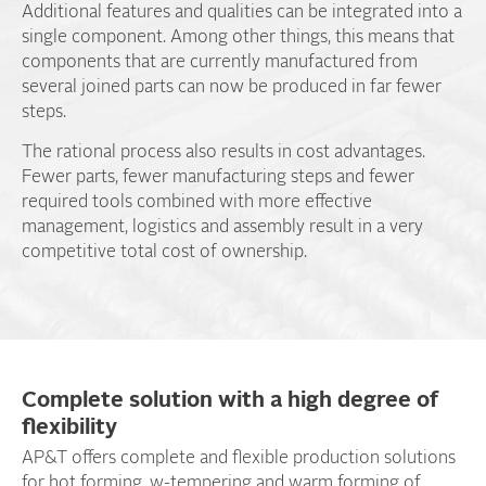
Additional features and qualities can be integrated into a
single component. Among other things, this means that
components that are currently manufactured from
several joined parts can now be produced in far fewer
steps.
The rational process also results in cost advantages.
Fewer parts, fewer manufacturing steps and fewer
required tools combined with more effective
management, logistics and assembly result in a very
competitive total cost of ownership.
Complete solution with a high degree of
flexibility
AP&T offers complete and flexible production solutions
for hot forming, w-tempering and warm forming of