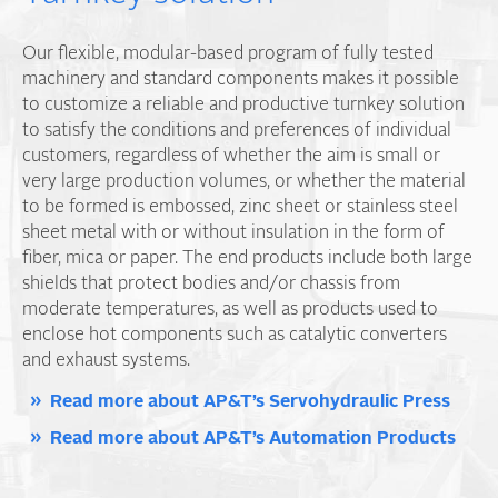
Our flexible, modular-based program of fully tested
machinery and standard components makes it possible
to customize a reliable and productive turnkey solution
to satisfy the conditions and preferences of individual
customers, regardless of whether the aim is small or
very large production volumes, or whether the material
to be formed is embossed, zinc sheet or stainless steel
sheet metal with or without insulation in the form of
fiber, mica or paper. The end products include both large
shields that protect bodies and/or chassis from
moderate temperatures, as well as products used to
enclose hot components such as catalytic converters
and exhaust systems.
Read more about AP&T’s Servohydraulic Press
Read more about AP&T’s Automation Products