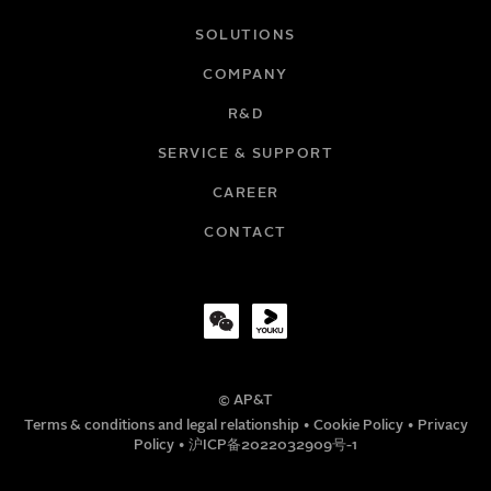
NAME
SOLUTIONS
COMPANY
R&D
EMAIL
SERVICE & SUPPORT
CAREER
COMPANY
CONTACT
TITLE
© AP&T
PHONE NUMBER
Terms & conditions and legal relationship
•
Cookie Policy
•
Privacy
Policy
•
沪ICP备2022032909号-1