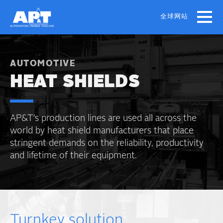
Skip
to
全球网站
main
content
AUTOMOTIVE
HEAT SHIELDS
AP&T’s production lines are used all across the
world by heat shield manufacturers that place
stringent demands on the reliability, productivity
and lifetime of their equipment.
Turnkey solution