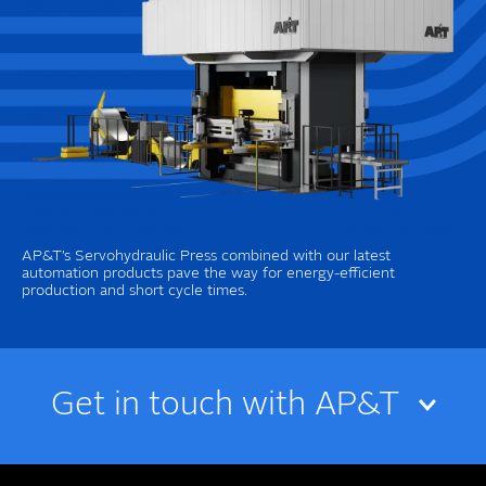
AP&T’s Servohydraulic Press combined with our latest
automation products pave the way for energy-efficient
production and short cycle times.
Get in touch with AP&T