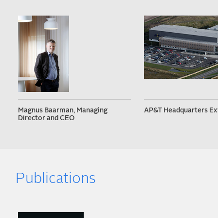
Magnus Baarman, Managing
AP&T Headquarters Ex
Director and CEO
Publications