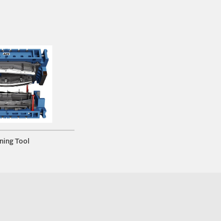
ning Tool