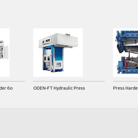
der 60
ODEN-FT Hydraulic Press
Press Harde