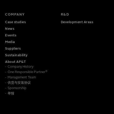
TITLE
PHONE NUMBER
COMPANY
R&D
Case studies
Development Areas
News
Events
Media
Suppliers
Sustainability
About AP&T
Company History
®
One Responsible Partner
Management Team
供货与安装协议
To learn how we save this information, read our
Privacy Policy
Sponsorship
举报