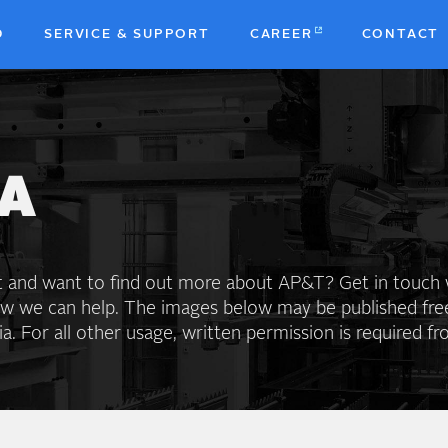
D
SERVICE & SUPPORT
CAREER
CONTACT
b
A
st and want to find out more about AP&T? Get in touch 
ow we can help. The images below may be published fre
. For all other usage, written permission is required f