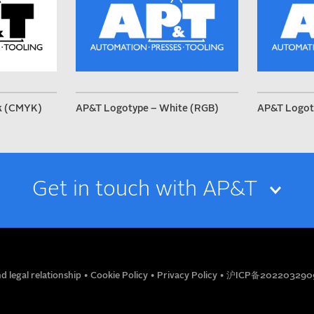
k (CMYK)
AP&T Logotype – White (RGB)
AP&T Logot
Get in touch with AP&T
EMAIL
d legal relationship
•
Cookie Policy
•
Privacy Policy
•
沪ICP备202203290