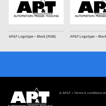
AP&T Logotype – Black (RGB)
AP&T Logotype – Blac
NAME
© AP&T
Terms & conditions an