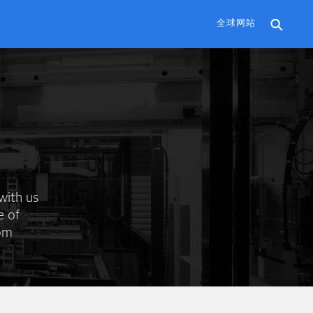
全球网站
with us
e of
rom