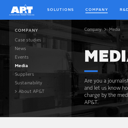
Skip
to
SOLUTIONS
COMPANY
R&
main
content
Company
Media
Breadcrum
COMPANY
Case studies
News
MEDI
Events
Media
Suppliers
Are you a journali
Sustainability
and let us know h
About AP&T
charge by the media
AP&T.