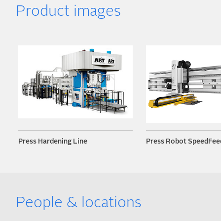
Product images
Press Hardening Line
Press Robot SpeedFee
People & locations