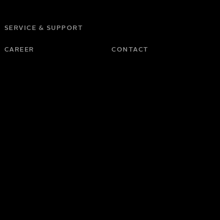
SERVICE & SUPPORT
CAREER
CONTACT