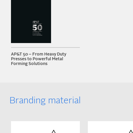
AP&T 50 – From Heavy Duty
Presses to Powerful Metal
Forming Solutions
Branding material