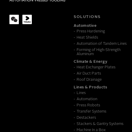
COMPANY
SOLUTIONS
Automotive
Press Hardening
MESSAGE
Heat Shields
Automation of Tandem Lines
Forming of High-Strength
Aluminum
Climate & Energy
Heat Exchanger Plates
Air Duct Parts
Roof Drainage
Lines & Products
Lines
Automation
Press Robots
Transfer Systems
Destackers
Stackers & Gantry Systems
Machine In a Box