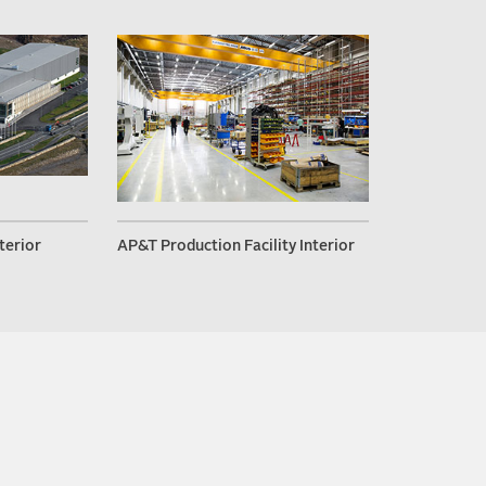
terior
AP&T Production Facility Interior