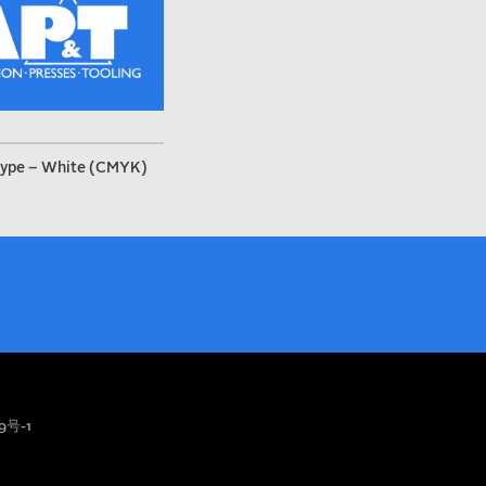
ype – White (CMYK)
9号-1