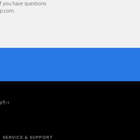
if you have questions
up.com.
9号-1
SERVICE & SUPPORT