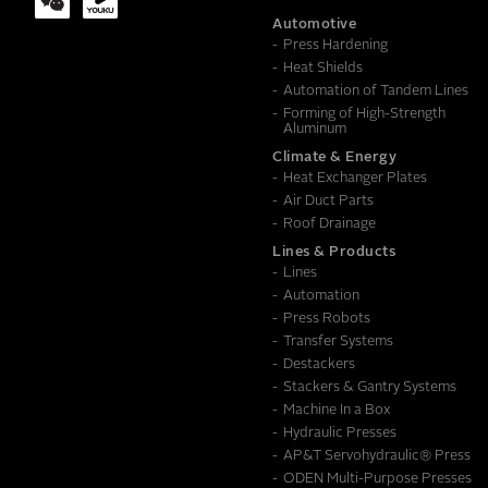
Automotive
Press Hardening
MESSAGE
Heat Shields
Automation of Tandem Lines
Forming of High-Strength
Aluminum
Climate & Energy
Heat Exchanger Plates
Air Duct Parts
Roof Drainage
Lines & Products
Lines
Automation
Press Robots
Transfer Systems
Destackers
Stackers & Gantry Systems
Machine In a Box
Hydraulic Presses
AP&T Servohydraulic® Press
ODEN Multi-Purpose Presses