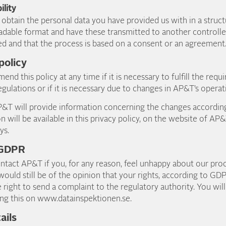
ility
o obtain the personal data you have provided us with in a stru
dable format and have these transmitted to another controller
ed and that the process is based on a consent or an agreemen
 policy
end this policy at any time if it is necessary to fulfill the re
egulations or if it is necessary due to changes in AP&T’s operat
AP&T will provide information concerning the changes according
n will be available in this privacy policy, on the website of AP
ys.
 GDPR
ntact AP&T if you, for any reason, feel unhappy about our pro
 would still be of the opinion that your rights, according to G
e right to send a complaint to the regulatory authority. You wil
ng this on www.datainspektionen.se.
ails