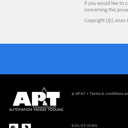
If you would like to 
concerning this priv
Copyright (©) 2020
NAME
© AP&T
Terms & conditions an
COMPANY
SOLUTIONS