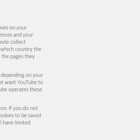
kies on your
rences and your
site collect
, which country the
n the pages they
r depending on your
 not want YouTube to
ube operates these
on. If you do not
ookies to be saved
l have limited