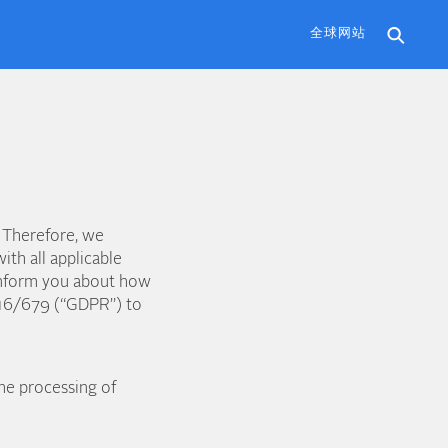
全球网站
 Therefore, we
ith all applicable
o inform you about how
016/679 (“GDPR”) to
he processing of