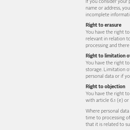
If you consider your 
name or address, you 
incomplete informati
Right to erasure
You have the right to 
relevant in relation 
processing and there 
Right to limitation 
You have the right to
storage. Limitation o
personal data or if y
Right to objection
You have the right t
with article 6.1 (e) o
Where personal data 
time to processing of
that it is related to 