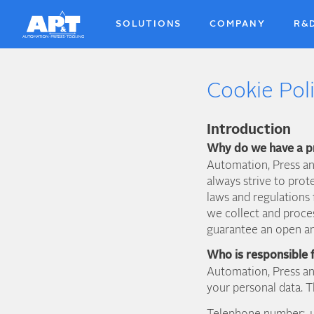
Skip
to
SOLUTIONS
COMPANY
R&
main
content
Cookie Pol
Introduction
Why do we have a p
Automation, Press an
always strive to prot
laws and regulations 
we collect and proce
guarantee an open an
Who is responsible 
Automation, Press an
your personal data. T