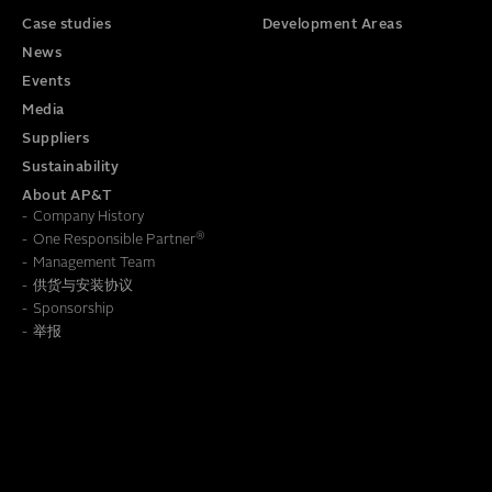
Case studies
Development Areas
News
Events
Media
Suppliers
Sustainability
About AP&T
Company History
®
One Responsible Partner
Management Team
供货与安装协议
To learn how we save this information, read our
Privacy Policy
Sponsorship
举报