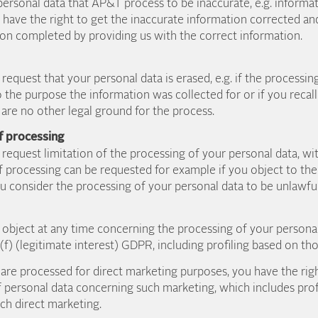
personal data that AP&T process to be inaccurate, e.g. inform
have the right to get the inaccurate information corrected an
on completed by providing us with the correct information.
request that your personal data is erased, e.g. if the processin
to the purpose the information was collected for or if you recal
are no other legal ground for the process.
of processing
 request limitation of the processing of your personal data, wi
f processing can be requested for example if you object to the
ou consider the processing of your personal data to be unlawful
o object at any time concerning the processing of your persona
r (f) (legitimate interest) GDPR, including profiling based on th
are processed for direct marketing purposes, you have the righ
 personal data concerning such marketing, which includes profi
such direct marketing.