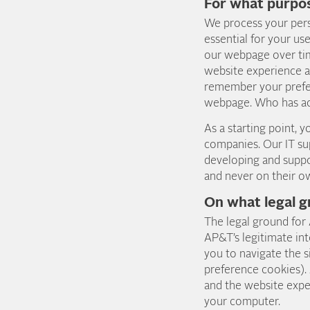
For what purpo
We process your pers
essential for your us
our webpage over time
website experience a
remember your prefer
webpage. Who has ac
As a starting point,
companies. Our IT su
developing and suppo
and never on their o
On what legal g
The legal ground for
AP&T’s legitimate int
you to navigate the s
preference cookies).
and the website expe
your computer.