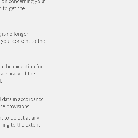
ation concerning your
d to get the
g is no longer
l your consent to the
th the exception for
 accuracy of the
.
l data in accordance
ose provisions.
t to object at any
ling to the extent