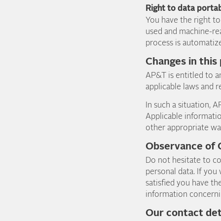
Right to data portab
You have the right t
used and machine-rea
process is automatiz
Changes in this
AP&T is entitled to am
applicable laws and r
In such a situation, 
Applicable informatio
other appropriate wa
Observance of
Do not hesitate to co
personal data. If you
satisfied you have th
information concerni
Our contact det