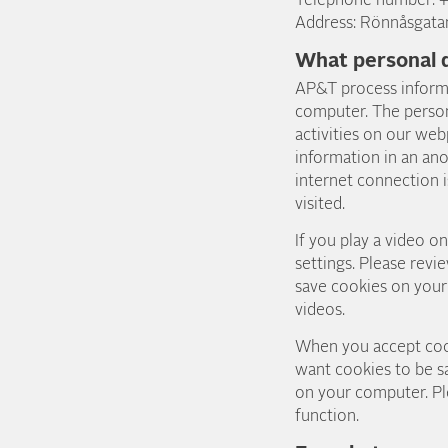
Telephone number: 
Address: Rönnåsgata
What personal 
AP&T process inform
computer. The person
activities on our web
information in an an
internet connection i
visited.
If you play a video 
settings. Please revi
save cookies on your
videos.
When you accept cook
want cookies to be s
on your computer. Ple
function.