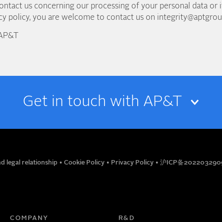
contact us concerning our processing of your personal data or 
acy policy, you are welcome to contact us on integrity@aptgro
 AP&T
Get in touch with AP&T
EMAIL
d legal relationship
•
Cookie Policy
•
Privacy Policy
•
沪ICP备202203290
TITLE
PHONE NUMBER
COMPANY
R&D