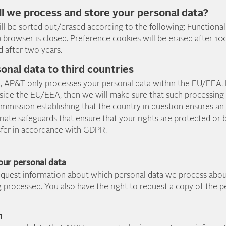
ll we process and store your personal data?
ll be sorted out/erased according to the following: Functional
browser is closed. Preference cookies will be erased after 100
ed after two years.
sonal data to third countries
e, AP&T only processes your personal data within the EU/EEA. 
ide the EU/EEA, then we will make sure that such processing i
mmission establishing that the country in question ensures an
iate safeguards that ensure that your rights are protected or
sfer in accordance with GDPR.
your personal data
request information about which personal data we process abo
g processed. You also have the right to request a copy of the 
n