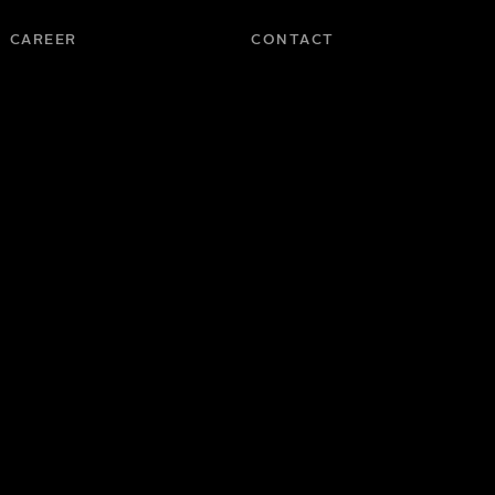
CAREER
CONTACT