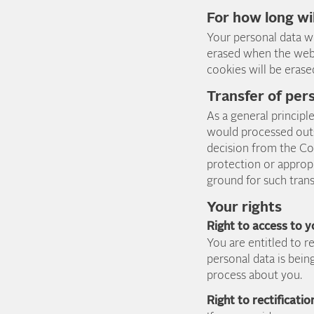
For how long wi
Your personal data wi
erased when the web 
cookies will be eras
Transfer of per
As a general principl
would processed outs
decision from the Co
protection or appropr
ground for such tran
Your rights
Right to access to 
You are entitled to 
personal data is bein
process about you.
Right to rectificatio