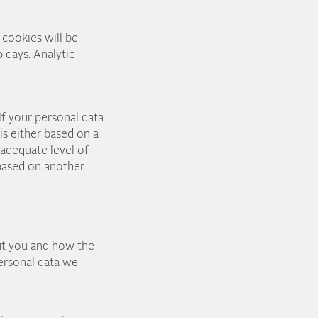
 cookies will be
 days. Analytic
If your personal data
s either based on a
 adequate level of
 based on another
ut you and how the
personal data we