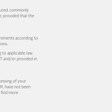
ctured, commonly
, provided that the
t.
quirements according to
ions.
 to applicable law.
&T and/or provided in
cessing of your
DPR, have not been
l find more