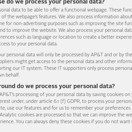
se do we process your personal data?
onal data to be able to offer a functional webpage. These func
e of the webpage’s features. We also process information about
 for non-advertising purposes such as improving the site func
nd to improve the website. We also process your personal data
ences such as language or location to create a better experie
cess to your personal data.
 your personal data will only be processed by AP&T and or by 
ppliers might get access to the personal data and other infor
rting our IT system. These IT supporters only process persona
wn behalf.
round do we process your personal data?
 AP&T’s processing of your personal data by saving cookies on
erest under, under article 6.1 (f) GDPR, to process your persona
ite, use our features and for us to remember your preferences 
 Analytic cookies are processed so that we can improve the we
rience. You can always deny these cookies if you do not want 