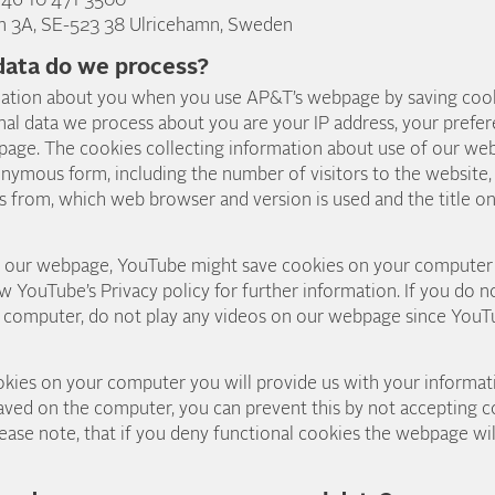
+46 10 471 3500
n 3A, SE-523 38 Ulricehamn, Sweden
data do we process?
ation about you when you use AP&T’s webpage by saving coo
al data we process about you are your IP address, your prefe
page. The cookies collecting information about use of our web
onymous form, including the number of visitors to the website
s from, which web browser and version is used and the title o
on our webpage, YouTube might save cookies on your compute
ew YouTube’s Privacy policy for further information. If you do
 computer, do not play any videos on our webpage since YouT
ies on your computer you will provide us with your informati
aved on the computer, you can prevent this by not accepting c
ase note, that if you deny functional cookies the webpage wil