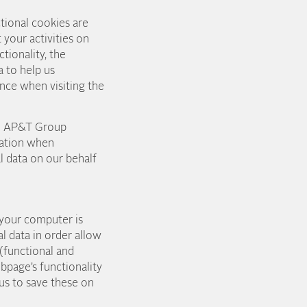
tional cookies are
 your activities on
tionality, the
 to help us
nce when visiting the
the AP&T Group
mation when
l data on our behalf
 your computer is
l data in order allow
(functional and
bpage’s functionality
us to save these on