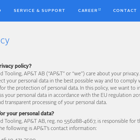
D
SERVICE & SUPPORT
CAREER
CONTACT
icy
rivacy policy?
d Tooling, AP&T AB (“AP&T” or “we”) care about your privacy.
ect your personal data in the best possible way and to comply w
for the protection of personal data. In this policy, we want t
ss your personal data in accordance with the EU regulation 2
d transparent processing of your personal data.
for your personal data?
d Tooling, AP&T AB, reg. no 556288-4667, is responsible for t
he following is AP&T’s contact information: